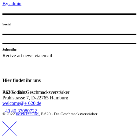
By admin
Social
Subscribe
Recive art news via email
Hier findet ihr uns
Auf Socials:
E620 – Die Geschmacksverstärker
Prahlstrasse 7, D-22765 Hamburg
welcome@e-620.de
+49 40 37080722
© 2022
IMPRESSUM
, E-620 - Die Geschmacksverstärker