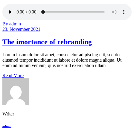
By admin
23. November 2021
The imortance of rebranding
Lorem ipsum dolor sit amet, consectetur adipiscing elit, sed do
eiusmod tempor incididunt ut labore et dolore magna aliqua. Ut
enim ad minim veniam, quis nostrud exercitation ullam
Read More
Writer
admin