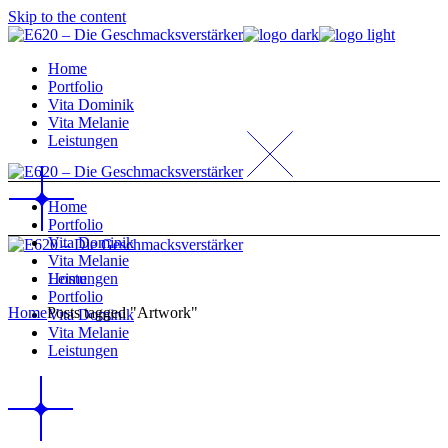
Skip to the content
Home
Portfolio
Vita Dominik
Vita Melanie
Leistungen
Home
Portfolio
Vita Dominik
Vita Melanie
Home
Leistungen
Portfolio
Home
Posts tagged "Artwork"
Vita Dominik
Vita Melanie
Leistungen