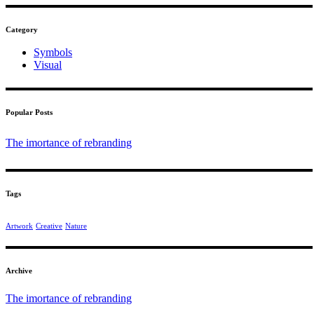
Category
Symbols
Visual
Popular Posts
The imortance of rebranding
Tags
Artwork
Creative
Nature
Archive
The imortance of rebranding